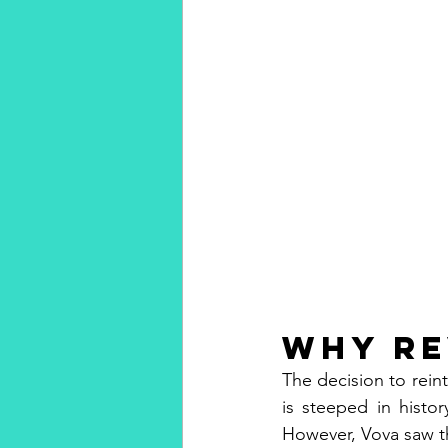
Why Re
The decision to reint
is steeped in histo
However, Vova saw th