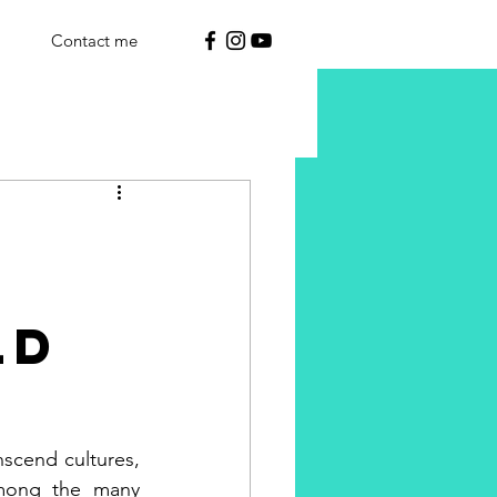
Contact me
ld
scend cultures, 
mong the many 