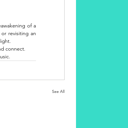
reawakening of a 
or revisiting an 
light.
and connect. 
usic.
See All