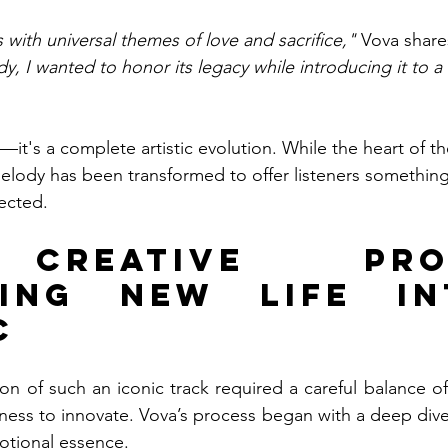
 with universal themes of love and sacrifice,"
 Vova share
dy, I wanted to honor its legacy while introducing it to 
r—it's a complete artistic evolution. While the heart of th
melody has been transformed to offer listeners something
ected.
Creative Proce
hing New Life in
c
on of such an iconic track required a careful balance of 
gness to innovate. Vova’s process began with a deep dive
tional essence.