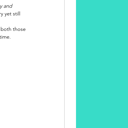
gy and 
yet still 
h both those 
time.