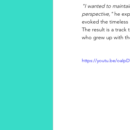
"I wanted to maintain
perspective,"
 he exp
evoked the timeless 
The result is a track
who grew up with the 
https://youtu.be/oaI