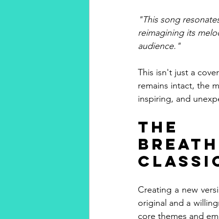
"This song resonates
reimagining its melo
audience."
This isn't just a cove
remains intact, the 
inspiring, and unexp
The 
Breat
Classi
Creating a new versi
original and a willin
core themes and emo