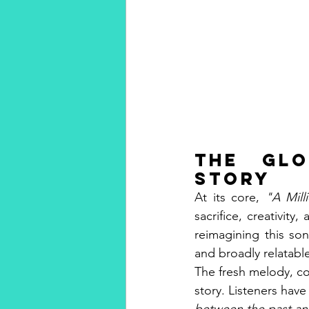
The Glo
Story
At its core, 
"A Mill
sacrifice, creativit
reimagining this so
and broadly relatabl
The fresh melody, co
story. Listeners have