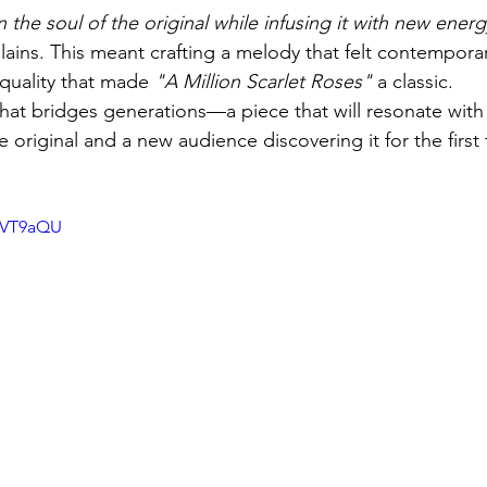
 the soul of the original while infusing it with new ener
lains. This meant crafting a melody that felt contemporary 
quality that made 
"A Million Scarlet Roses"
 a classic.
 that bridges generations—a piece that will resonate wit
original and a new audience discovering it for the first 
pDVT9aQU