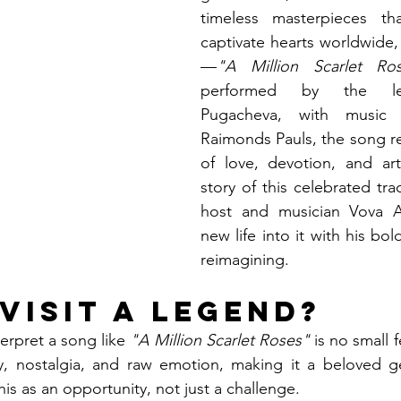
timeless masterpieces th
captivate hearts worldwide
—
"A Million Scarlet Ro
performed by the leg
Pugacheva, with music
Raimonds Pauls, the song r
of love, devotion, and art
story of this celebrated tra
host and musician Vova A
new life into it with his bol
reimagining.
visit a Legend?
erpret a song like 
"A Million Scarlet Roses"
 is no small f
ry, nostalgia, and raw emotion, making it a beloved ge
is as an opportunity, not just a challenge.