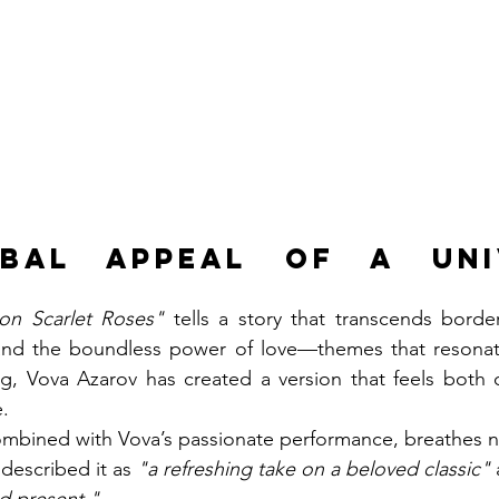
bal Appeal of a Univ
ion Scarlet Roses"
 tells a story that transcends borders
y, and the boundless power of love—themes that resonate 
ng, Vova Azarov has created a version that feels both 
e.
mbined with Vova’s passionate performance, breathes ne
 described it as 
"a refreshing take on a beloved classic"
 