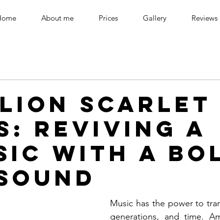
Home
About me
Prices
Gallery
Reviews
llion Scarlet
s: Reviving a
sic with a Bo
Sound
Music has the power to tran
generations, and time. A