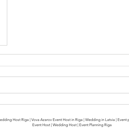
edding Host Riga | Vova Azarov Event Host in Riga | Wedding in Latvia | Event 
Event Host | Wedding Host | Event Planning Riga