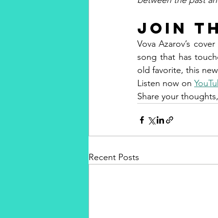
between the past an
Join t
Vova Azarov’s cover 
song that has touched
old favorite, this new
Listen now on 
YouTu
Share your thoughts,
Recent Posts