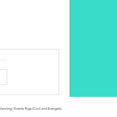
planning | Events Riga |Cool and Energetic