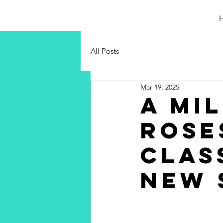
All Posts
Mar 19, 2025
A Mi
Rose
Clas
New 