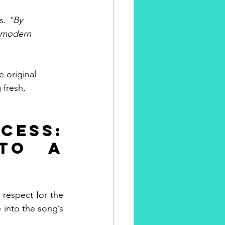
s. 
"By 
a modern 
e original 
 fresh, 
ss: 
to a 
respect for the 
 into the song’s 