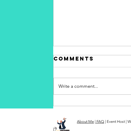
Comments
Write a comment...
Vova Azarov -
your
professional
About Me
|
FAQ
| Event Host | W
event host in