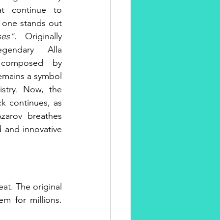
at continue to 
, one stands out
ses"
. Originally 
endary Alla 
 composed by 
emains a symbol 
istry. Now, the 
ck continues, as 
zarov breathes 
d and innovative 
eat. The original 
m for millions. 