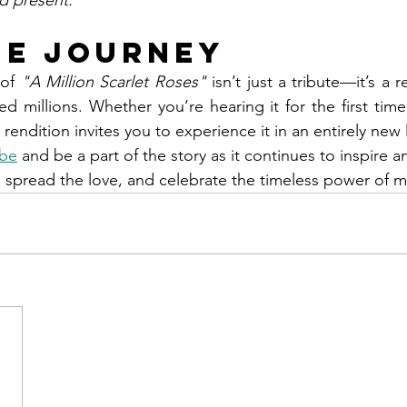
d present."
he Journey
of 
"A Million Scarlet Roses"
 isn’t just a tribute—it’s a 
 millions. Whether you’re hearing it for the first time 
 rendition invites you to experience it in an entirely new 
be
 and be a part of the story as it continues to inspire 
 spread the love, and celebrate the timeless power of m