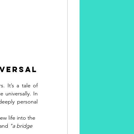
ersal 
. It’s a tale of 
universally. In 
deeply personal 
w life into the 
and 
"a bridge 